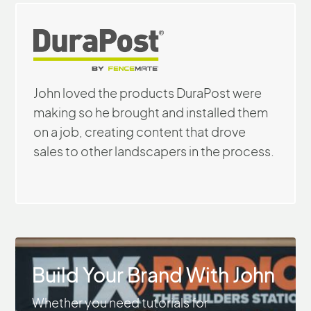
John loved the products DuraPost were
making so he brought and installed them
on a job, creating content that drove
sales to other landscapers in the process.
Build Your Brand With John
Whether you need tutorials for