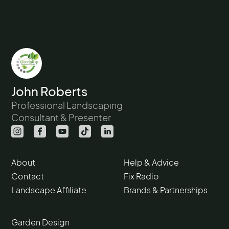
John Roberts
Professional Landscaping
Consultant & Presenter
About
Help & Advice
Contact
Fix Radio
Landscape Affiliate
Brands & Partnerships
Garden Design