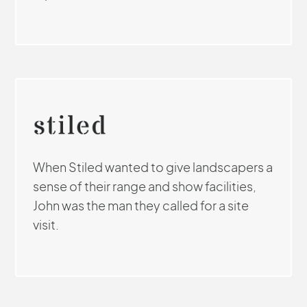
When Stiled wanted to give landscapers a
sense of their range and show facilities,
John was the man they called for a site
visit.