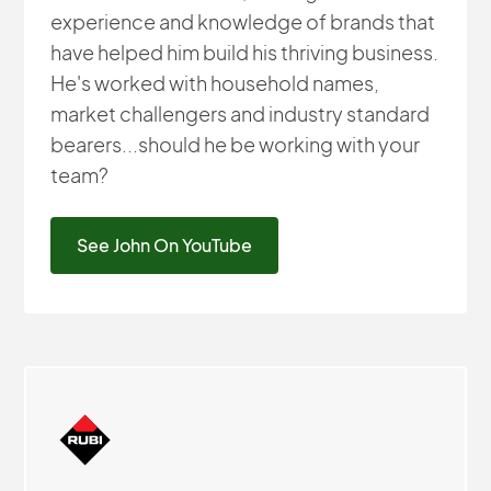
experience and knowledge of brands that
have helped him build his thriving business.
He's worked with household names,
market challengers and industry standard
bearers...should he be working with your
team?
See John On YouTube