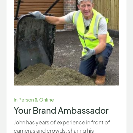
In Person & Online
Your Brand Ambassador
John has years of experience in front of
cameras and crowds, sharing his