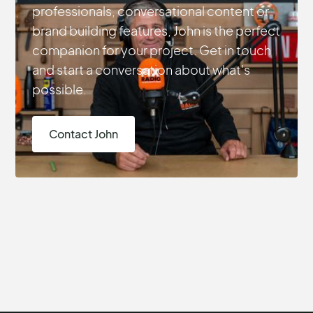
professionals, conversational content or
brand building features, John is the perfect
companion for your project. Get in touch
and start a conversation about what's
possible.
Contact John