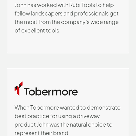
John has worked with Rubi Tools to help
fellow landscapers and professionals get
the most from the company's wide range
of excellent tools.
When Tobermore wanted to demonstrate
best practice for using a driveway
product John was the natural choice to
represent their brand.