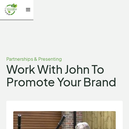
Partnerships & Presenting
Work With John To
Promote Your Brand