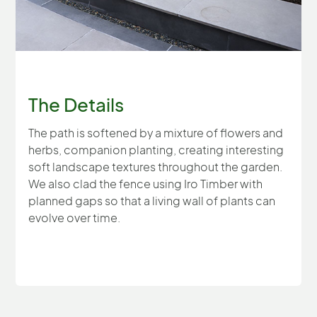
The Details
The path is softened by a mixture of flowers and
herbs, companion planting, creating interesting
soft landscape textures throughout the garden.
We also clad the fence using Iro Timber with
planned gaps so that a living wall of plants can
evolve over time.