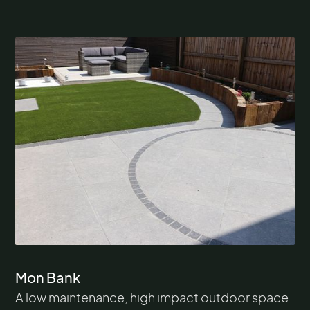
Mon Bank
A low maintenance, high impact outdoor space