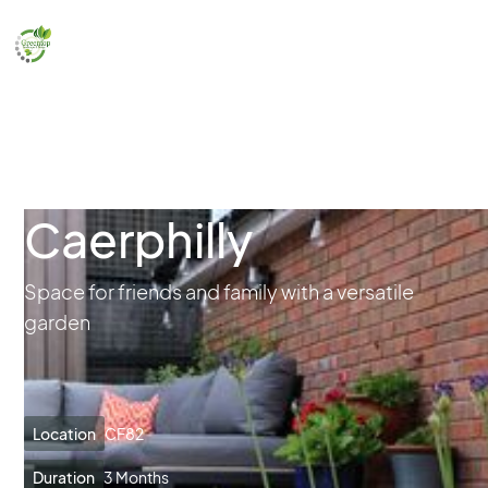
Caerphilly
Space for friends and family with a versatile
garden
Location
CF82
Duration
3 Months