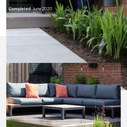
Completed
June 2020