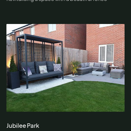
Jubilee Park