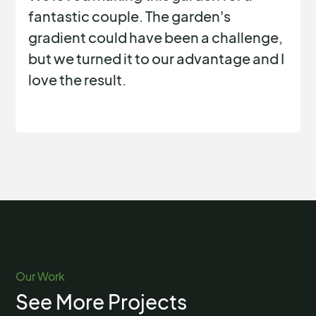
fantastic couple. The garden's
gradient could have been a challenge,
but we turned it to our advantage and I
love the result.
Our Work
See More Projects