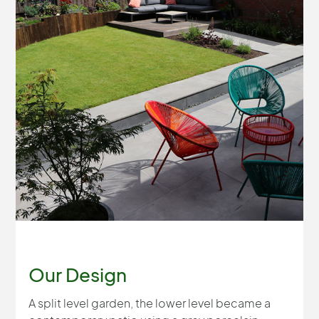
Our Design
A split level garden, the lower level became a