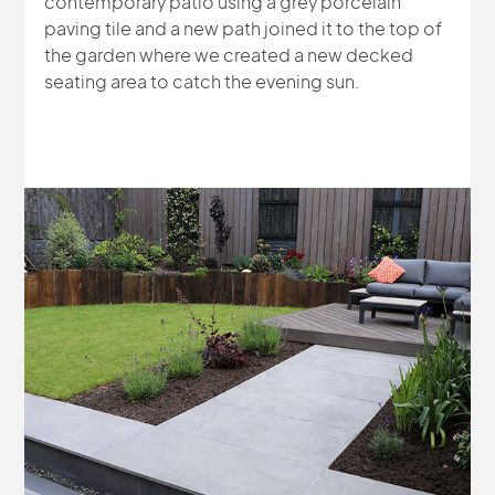
contemporary patio using a grey porcelain
paving tile and a new path joined it to the top of
the garden where we created a new decked
seating area to catch the evening sun.