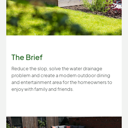
The Brief
Reduce the slop, solve the water drainage
problem and create a modern outdoor dining
and entertainment area for the homeowners to
enjoy with family and friends.