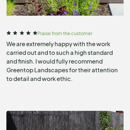
Slide 2 of 14.
Praise from the customer
We are extremely happy with the work
carried out and to such a high standard
and finish. I would fully recommend
Greentop Landscapes for their attention
to detail and work ethic.