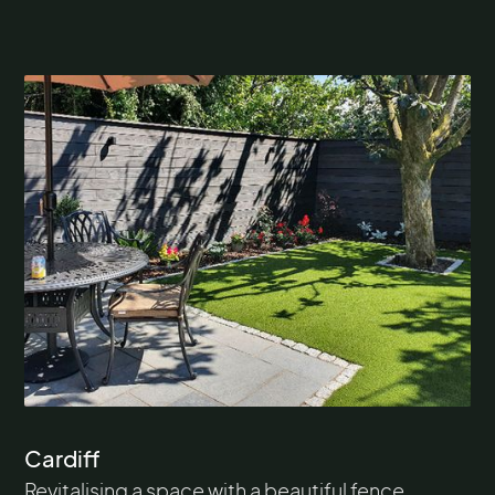
Cardiff
Revitalising a space with a beautiful fence