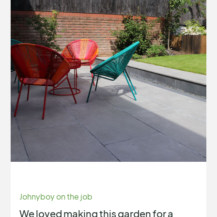
Johnyboy on the job
We loved making this garden for a